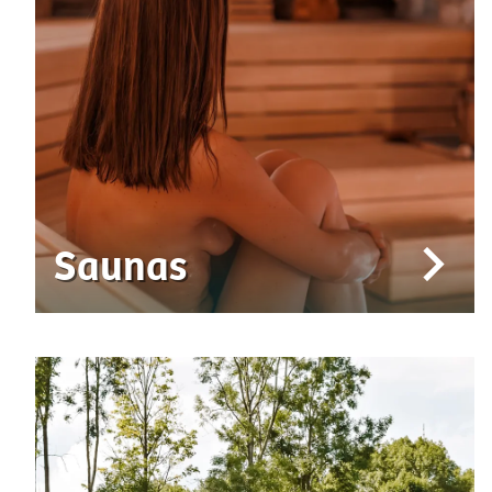
Saunas