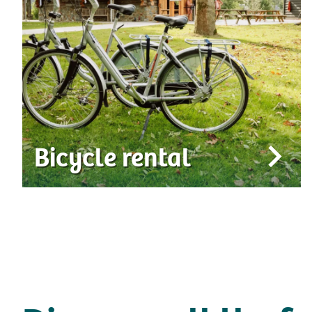
Bicycle rental