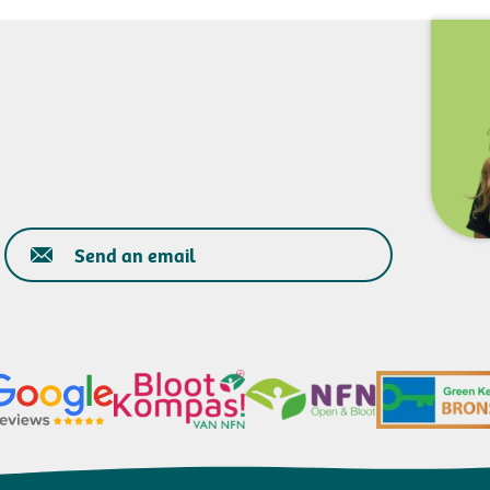
Send an email