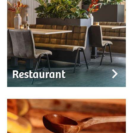
Restaurant