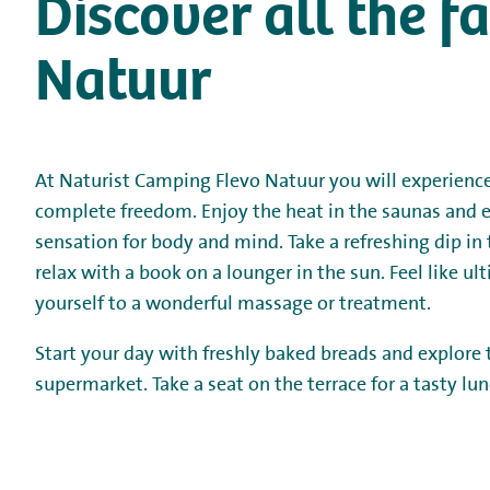
Discover all the f
Natuur
At Naturist Camping Flevo Natuur you will experience
complete freedom. Enjoy the heat in the saunas and e
sensation for body and mind. Take a refreshing dip i
relax with a book on a lounger in the sun. Feel like ul
yourself to a wonderful massage or treatment.
Start your day with freshly baked breads and explore
supermarket. Take a seat on the terrace for a tasty lun