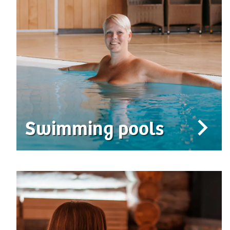
Swimming pools