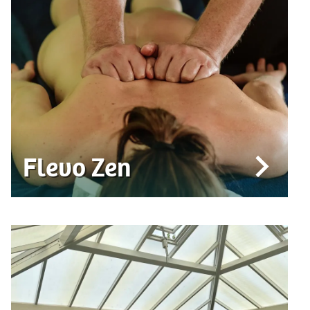
Flevo Zen