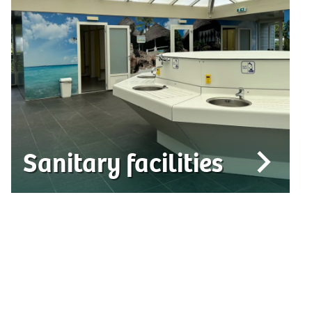
Sanitary facilities