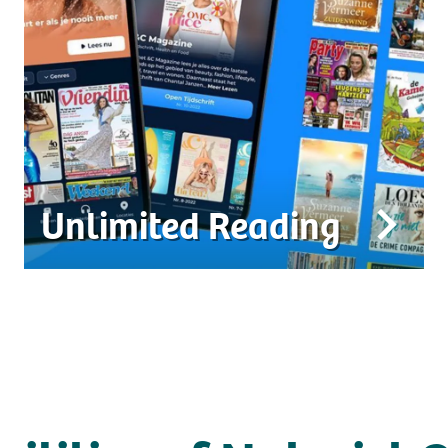
Unlimited Reading