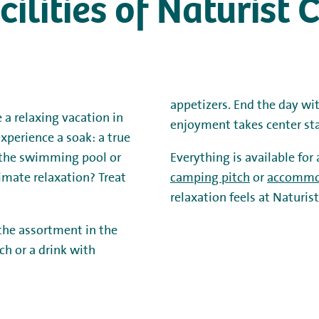
acilities of Naturis
appetizers. End the day wi
 a relaxing vacation in
enjoyment takes center st
xperience a soak: a true
n the swimming pool or
Everything is available for
timate relaxation? Treat
camping pitch
or
accommo
relaxation feels at Naturi
 the assortment in the
ch or a drink with