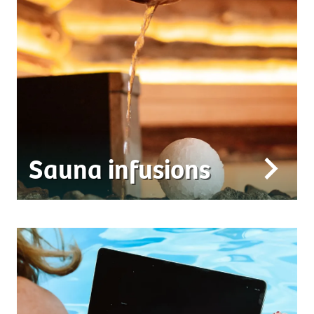
Sauna infusions