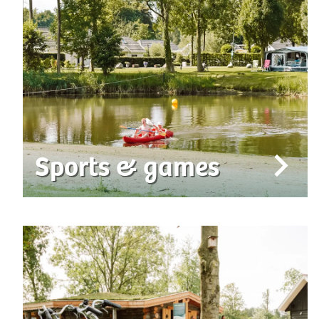
Sports & games