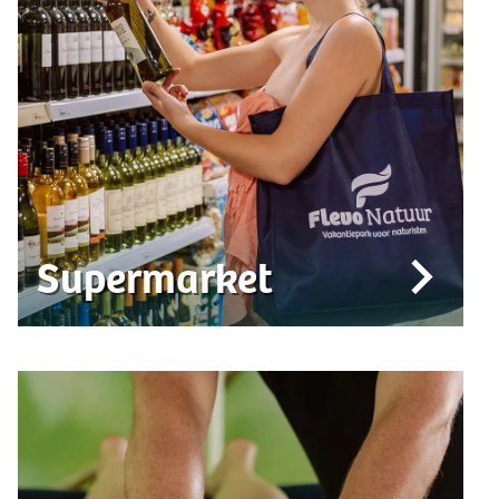
Supermarket