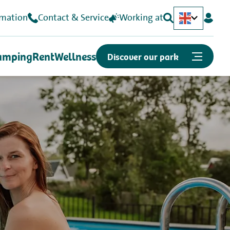
rmation
Contact & Service
Working at
Nederlands
Deutsch
amping
Rent
Wellness
Discover our park
Or quickly to...
Map
Opening hours
Job openings
Can we help you?
Contact & Frequently Asked Questions