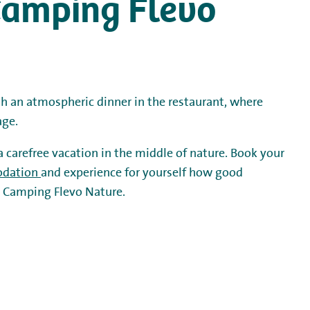
t Camping Flevo
th an atmospheric dinner in the restaurant, where
age.
 a carefree vacation in the middle of nature. Book your
dation
and experience for yourself how good
st Camping Flevo Nature.