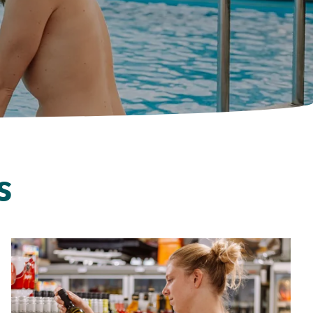
Follow us on social media
s