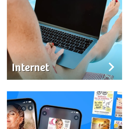
Internet