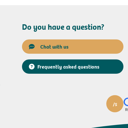
Do you have a question?
Chat with us
Frequently asked questions