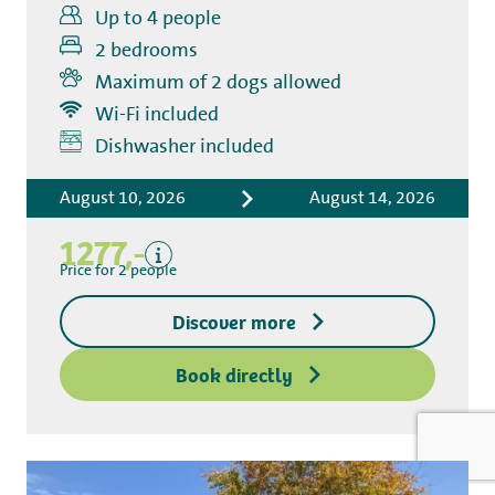
Up to 4 people
2 bedrooms
Maximum of 2 dogs allowed
Wi-Fi included
Includes
Dishwasher included
Accommodation costs
August 10, 2026
August 14, 2026
Bed linen
Tourist tax
1277,-
Kitchen towel package
Price for 2 people
End-of-stay cleaning
Discover more
Excluding
Deposit access key
Book directly