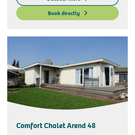
Deposit access key
Book directly
Comfort Chalet Arend 48