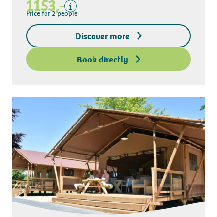
1153,-
Kitchen towel package
Price for 2 people
End-of-stay cleaning
Discover more
Excluding
Deposit access key
Book directly