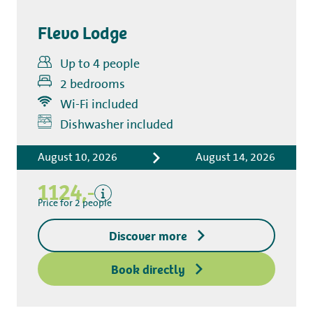
Flevo Lodge
Up to 4 people
2 bedrooms
Wi-Fi included
Includes
Dishwasher included
Accommodation costs
August 10, 2026
August 14, 2026
Bed linen
Tourist tax
1124,-
Kitchen towel package
Price for 2 people
End-of-stay cleaning
Discover more
Excluding
Deposit access key
Book directly