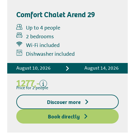
Comfort Chalet Arend 29
Up to 4 people
2 bedrooms
Wi-Fi included
Dishwasher included
Includes
Tourist tax
August 10, 2026
August 14, 2026
Kitchen towel package
1277,-
End-of-stay cleaning
Price for 2 people
Bed linen
Excluding
Discover more
Deposit access key
Book directly