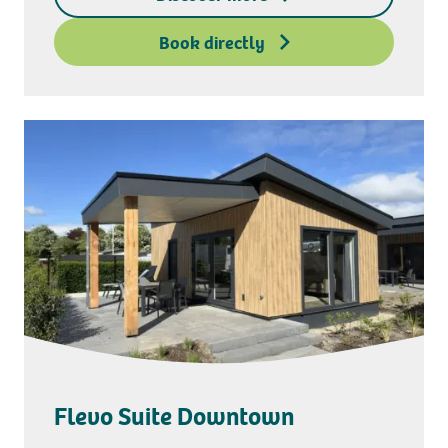
Deposit access key
Book directly
Flevo Suite Downtown