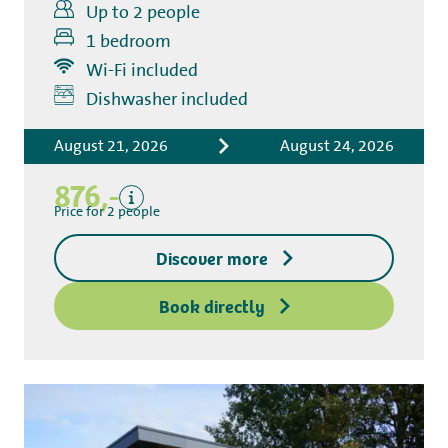
Up to 2 people
1 bedroom
Wi-Fi included
Includes
Dishwasher included
Accommodation costs
August 21, 2026
August 24, 2026
Bed linen
Tourist tax
876,-
Kitchen towel package
Price for 2 people
End-of-stay cleaning
Discover more
Excluding
Deposit access key
Book directly