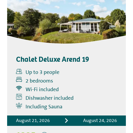
Chalet Deluxe Arend 19
Up to 3 people
2 bedrooms
Wi-Fi included
Dishwasher included
Includes
Including Sauna
Accommodation costs
August 21, 2026
August 24, 2026
Bed linen
Tourist tax