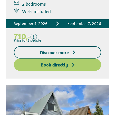
2 bedrooms
Includes
Wi-Fi included
Accommodation costs
September 4, 2026
September 7, 2026
Bed linen
Tourist tax
710,-
Kitchen towel package
Price for 2 people
End-of-stay cleaning
Discover more
Excluding
Deposit access key
Book directly