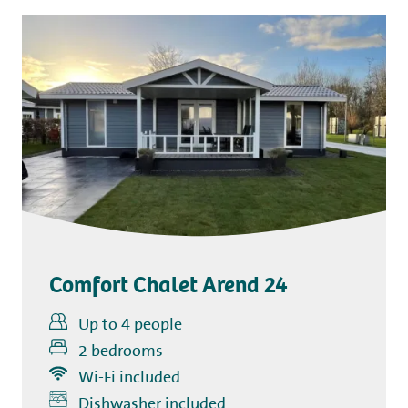
Comfort Chalet Arend 24
Up to 4 people
2 bedrooms
Wi-Fi included
Dishwasher included