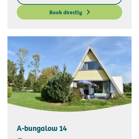
Deposit access key
Book directly
A-bungalow 14