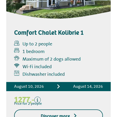
Comfort Chalet Kolibrie 1
Up to 2 people
1 bedroom
Maximum of 2 dogs allowed
Wi-Fi included
Includes
Dishwasher included
Accommodation costs
August 10, 2026
August 14, 2026
Bed linen
Tourist tax
1277,-
Kitchen towel package
Price for 2 people
End-of-stay cleaning
Discover more
Excluding