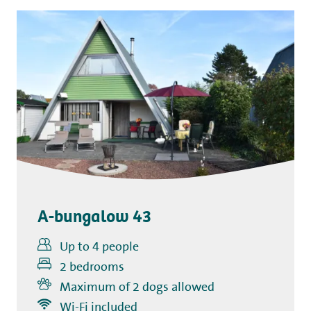
A-bungalow 43
Up to 4 people
2 bedrooms
Maximum of 2 dogs allowed
Includes
Wi-Fi included