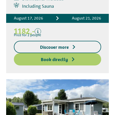
Includes
Including Sauna
Accommodation costs
August 17, 2026
August 21, 2026
Bed linen
Tourist tax
1182,-
Kitchen towel package
Price for 2 people
End-of-stay cleaning
Discover more
Excluding
Deposit access key
Book directly