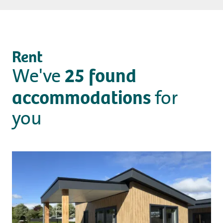
Camping
Rent
Rent
25
found
We've
Wellness
accommodations
for
you
+31 (0) 36 - 522 8880
Guest information
Contact