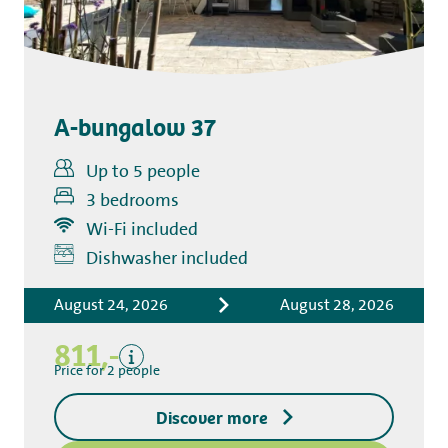
A-bungalow 37
Up to 5 people
3 bedrooms
Wi-Fi included
Includes
Dishwasher included
Accommodation costs
August 24, 2026
August 28, 2026
Bed linen
Tourist tax
811,-
Kitchen towel package
Price for 2 people
End-of-stay cleaning
Discover more
Excluding
Deposit access key