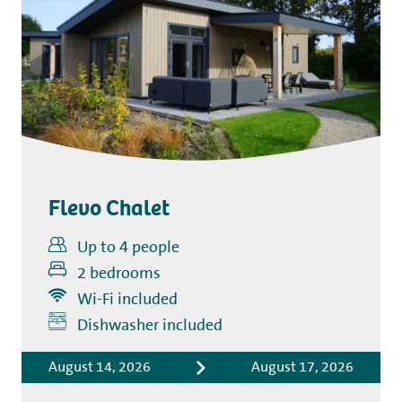
Flevo Chalet
Up to 4 people
2 bedrooms
Wi-Fi included
Includes
Dishwasher included
Accommodation costs
August 14, 2026
August 17, 2026
Bed linen
Tourist tax