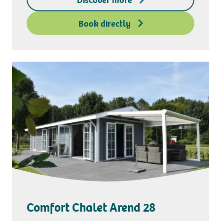
Deposit access key
Book directly
Comfort Chalet Arend 28