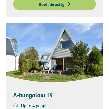
Book directly
A-bungalow 15
Up to 4 people