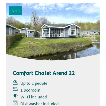
New
Comfort Chalet Arend 22
Up to 2 people
1 bedroom
Wi-Fi included
Includes
Dishwasher included