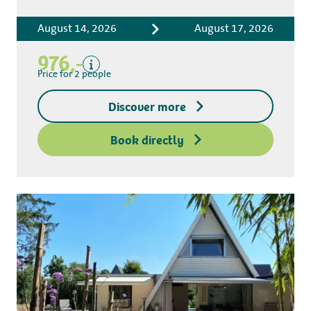
Accommodation costs
August 14, 2026
August 17, 2026
Bed linen
Tourist tax
976,-
Kitchen towel package
Price for 2 people
End-of-stay cleaning
Discover more
Excluding
Deposit access key
Book directly