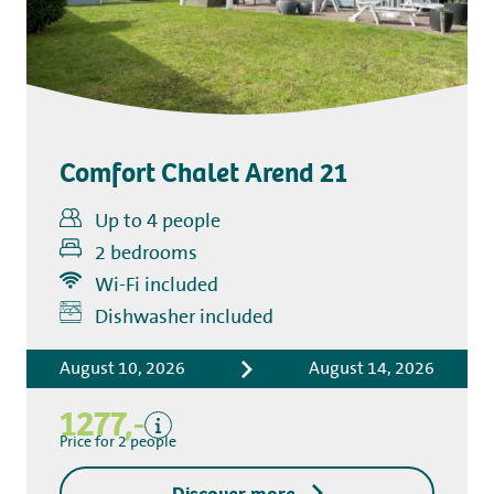
Comfort Chalet Arend 21
Up to 4 people
2 bedrooms
Wi-Fi included
Includes
Dishwasher included
Accommodation costs
August 10, 2026
August 14, 2026
Bed linen
Tourist tax
1277,-
Kitchen towel package
Price for 2 people
End-of-stay cleaning
Discover more
Excluding