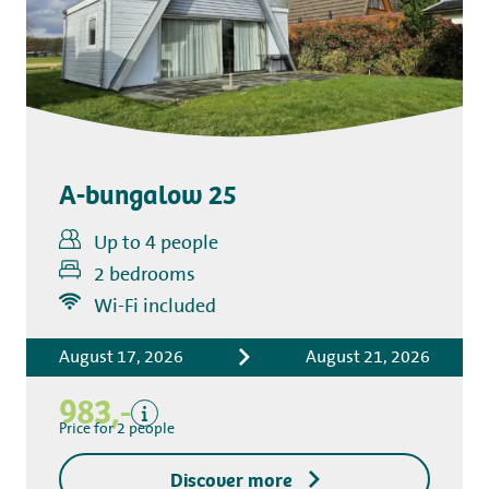
A-bungalow 25
Up to 4 people
2 bedrooms
Includes
Wi-Fi included
Accommodation costs
August 17, 2026
August 21, 2026
Bed linen
Tourist tax
983,-
Kitchen towel package
Price for 2 people
End-of-stay cleaning
Discover more
Excluding