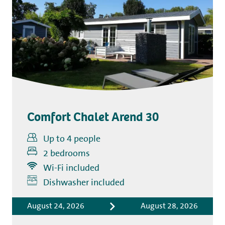
Comfort Chalet Arend 30
Up to 4 people
2 bedrooms
Wi-Fi included
Includes
Dishwasher included
Accommodation costs
August 24, 2026
August 28, 2026
Bed linen
Tourist tax