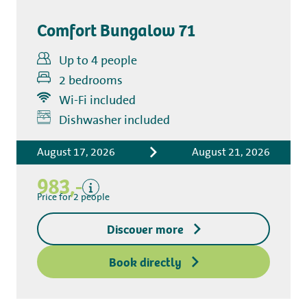
Comfort Bungalow 71
Up to 4 people
2 bedrooms
Wi-Fi included
Includes
Dishwasher included
Accommodation costs
August 17, 2026
August 21, 2026
Bed linen
Tourist tax
983,-
Kitchen towel package
Price for 2 people
End-of-stay cleaning
Discover more
Excluding
Deposit access key
Book directly