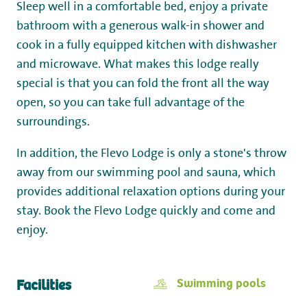
Sleep well in a comfortable bed, enjoy a private
bathroom with a generous walk-in shower and
cook in a fully equipped kitchen with dishwasher
and microwave. What makes this lodge really
special is that you can fold the front all the way
open, so you can take full advantage of the
surroundings.
In addition, the Flevo Lodge is only a stone's throw
away from our swimming pool and sauna, which
provides additional relaxation options during your
stay. Book the Flevo Lodge quickly and come and
enjoy.
Swimming pools
Facilities