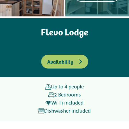
Camping
Flevo Lodge
Rent
Wellness
Availability
Up to 4 people
+31 (0) 36 - 522 8880
2 Bedrooms
Guest information
Wi-Fi included
Dishwasher included
Contact