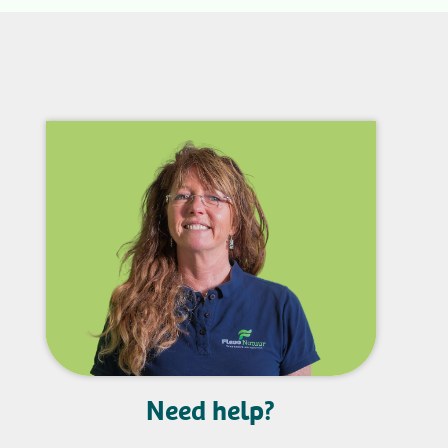
Need help?