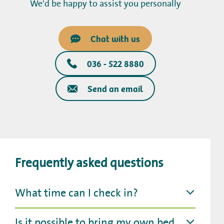
We'd be happy to assist you personally
Chat with us
036 - 522 8880
Send an email
Frequently asked questions
What time can I check in?
Is it possible to bring my own bed