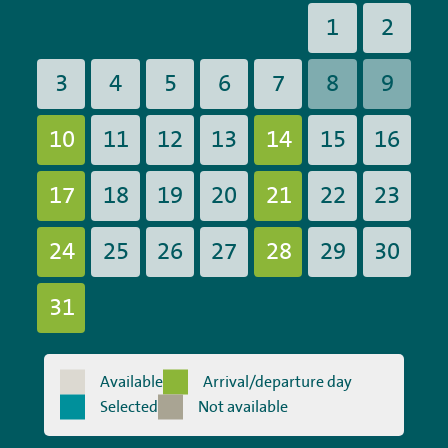
1
2
3
4
5
6
7
8
9
10
11
12
13
14
15
16
17
18
19
20
21
22
23
24
25
26
27
28
29
30
31
Available
Arrival/departure day
Selected
Not available