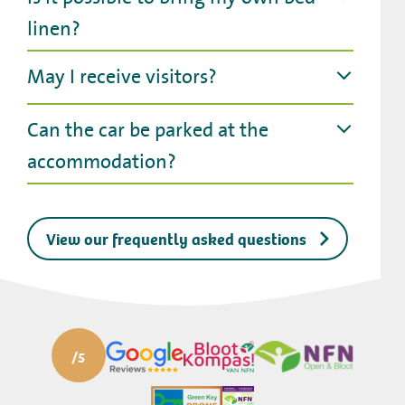
linen?
May I receive visitors?
Can the car be parked at the
accommodation?
View our frequently asked questions