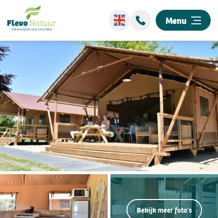
Menu
Wellness
Stay overnight
Discover our park
Events
Surroundings
Information
Bekijk meer foto's