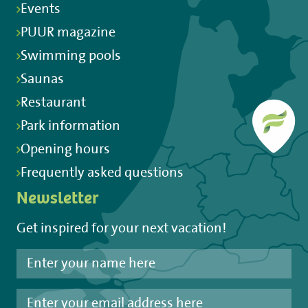
Events
PUUR magazine
Swimming pools
Saunas
Restaurant
Park information
Opening hours
Frequently asked questions
Newsletter
Get inspired for your next vacation!