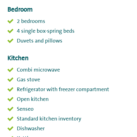
Bedroom
2 bedrooms
4 single box-spring beds
Duvets and pillows
Kitchen
Combi microwave
Gas stove
Refrigerator with freezer compartment
Open kitchen
Senseo
Standard kitchen inventory
Dishwasher