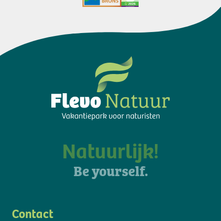
Natuurlijk!
Be yourself.
Contact