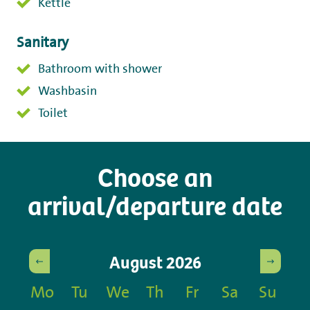
Kettle
Sanitary
Bathroom with shower
Washbasin
Toilet
Choose an
arrival/departure date
August
2026
Mo
Tu
We
Th
Fr
Sa
Su