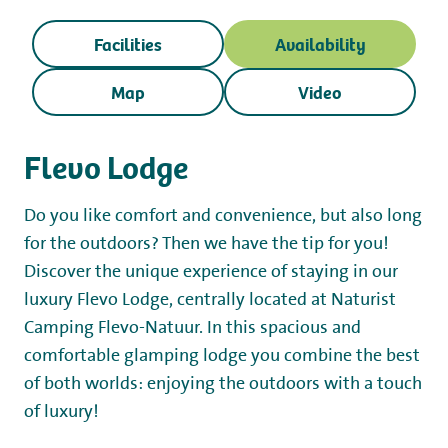
Working at
Facilities
Availability
My Flevo Nature
Map
Video
Flevo Lodge
Do you like comfort and convenience, but also long
for the outdoors? Then we have the tip for you!
Discover the unique experience of staying in our
luxury Flevo Lodge, centrally located at Naturist
Camping Flevo-Natuur. In this spacious and
comfortable glamping lodge you combine the best
of both worlds: enjoying the outdoors with a touch
of luxury!