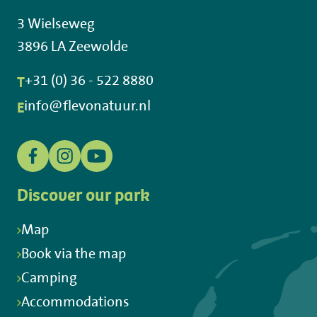
3 Wielseweg
3896 LA Zeewolde
T
+31 (0) 36 - 522 8880
E
info@flevonatuur.nl
Discover our park
Map
Book via the map
Camping
Accommodations