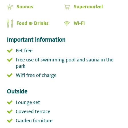
Saunas
Supermarket
Food & Drinks
Wi-Fi
Important information
Pet free
Free use of swimming pool and sauna in the
park
Wifi free of charge
Outside
Lounge set
Covered terrace
Garden furniture