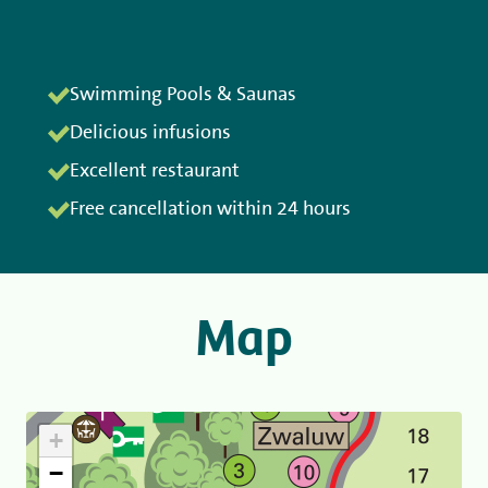
Swimming Pools & Saunas
Delicious infusions
Excellent restaurant
Free cancellation within 24 hours
Map
+
−