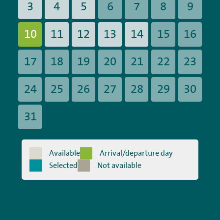
3
4
5
6
7
8
9
10
11
12
13
14
15
16
17
18
19
20
21
22
23
24
25
26
27
28
29
30
31
Available
Arrival/departure day
Selected
Not available