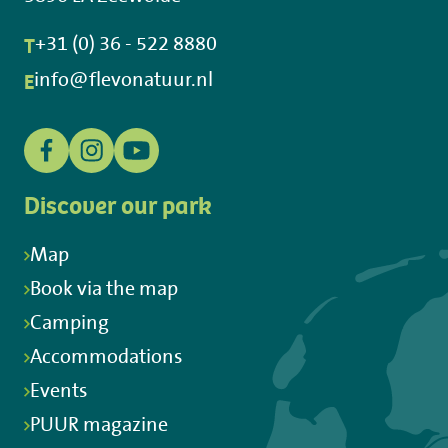
T
+31 (0) 36 - 522 8880
E
info@flevonatuur.nl
Discover our park
Map
Book via the map
Camping
Accommodations
Events
PUUR magazine