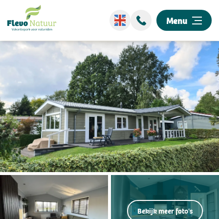
Menu
Wellness
Stay overnight
Discover our park
Events
Surroundings
Information
Bekijk meer foto's