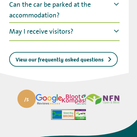
Can the car be parked at the
accommodation?
May I receive visitors?
View our frequently asked questions