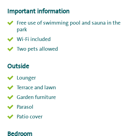
Important information
Free use of swimming pool and sauna in the
park
Wi-Fi included
Two pets allowed
Outside
Lounger
Terrace and lawn
Garden furniture
Parasol
Patio cover
Bedroom