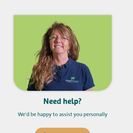
Need help?
We'd be happy to assist you personally