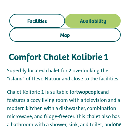
Working at
My Flevo Nature
Facilities
Availability
Map
Comfort Chalet Kolibrie 1
Superbly located chalet for 2 overlooking the
"island" of Flevo Natuur and close to the facilities.
Chalet Kolibrie 1 is suitable for
two
people
and
features a cozy living room with a television and a
modern kitchen with a dishwasher, combination
microwave, and fridge-freezer. This chalet also has
a bathroom with a shower, sink, and toilet, and
one