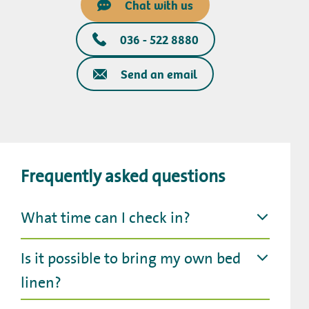
Chat with us
036 - 522 8880
Send an email
Frequently asked questions
What time can I check in?
Is it possible to bring my own bed
linen?