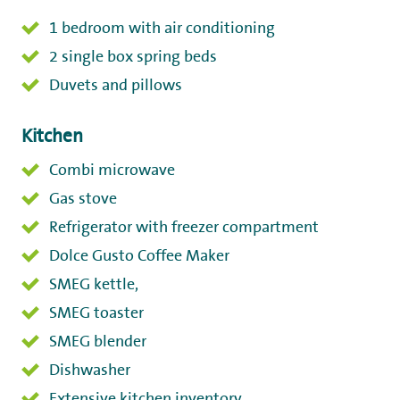
1 bedroom with air conditioning
2 single box spring beds
Duvets and pillows
Kitchen
Combi microwave
Gas stove
Refrigerator with freezer compartment
Dolce Gusto Coffee Maker
SMEG kettle,
SMEG toaster
SMEG blender
Dishwasher
Extensive kitchen inventory