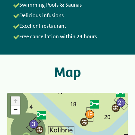
Swimming Pools & Saunas
Delicious infusions
Excellent restaurant
Free cancellation within 24 hours
Map
+
−