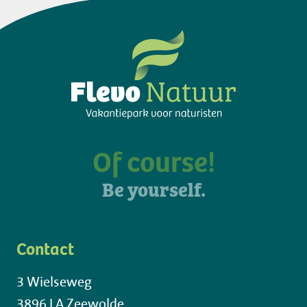
Of course!
Be yourself.
Contact
3 Wielseweg
3896 LA Zeewolde