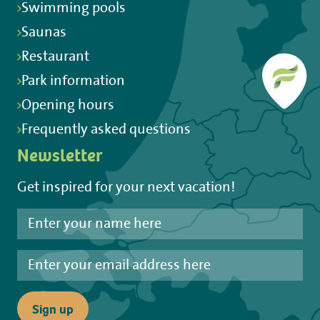
Swimming pools
Saunas
Restaurant
Park information
Opening hours
Frequently asked questions
Newsletter
Get inspired for your next vacation!
Sign up