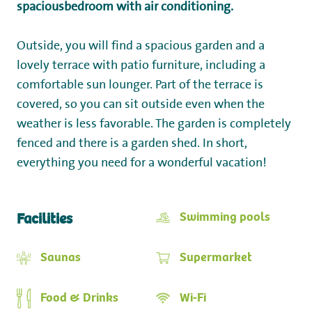
spacious
bedroom with air conditioning.
Outside, you will find a spacious garden and a
lovely terrace with patio furniture, including a
comfortable sun lounger. Part of the terrace is
covered, so you can sit outside even when the
weather is less favorable. The garden is completely
fenced and there is a garden shed. In short,
everything you need for a wonderful vacation!
Swimming pools
Facilities
Saunas
Supermarket
Food & Drinks
Wi-Fi