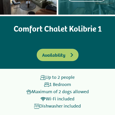
Camping
Comfort Chalet Kolibrie 1
Rent
Wellness
Availability
Up to 2 people
+31 (0) 36 - 522 8880
1 Bedroom
Guest information
Maximum of 2 dogs allowed
Wi-Fi included
Contact
Dishwasher included