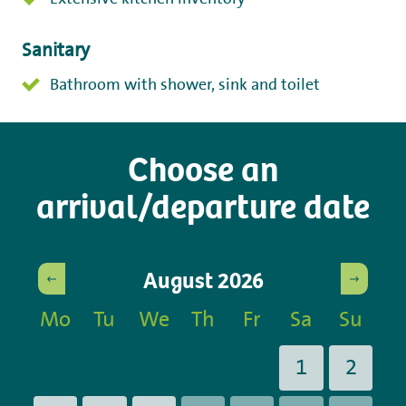
Sanitary
Bathroom with shower, sink and toilet
Choose an
arrival/departure date
August
2026
Mo
Tu
We
Th
Fr
Sa
Su
1
2